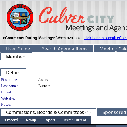
eComments During Meetings:
When available,
click here to submit eCom
User Guide
Search Agenda Items
Meeting Cal
Members
Details
Person Details
First name:
Jessica
Last name:
Burnett
E-mail:
Web site:
Notes:
Commissions, Boards & Committees (1)
Sponsored L
1 record
Group
Export
Term: Current