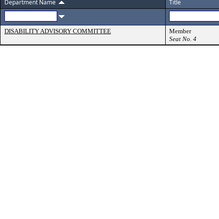
Department Name
Title
DISABILITY ADVISORY COMMITTEE
Member
Seat No. 4