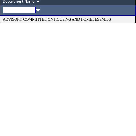
Department Name
ADVISORY COMMITTEE ON HOUSING AND HOMELESSNESS