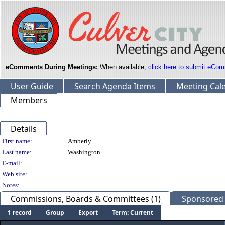
eComments During Meetings:
When available,
click here to submit eCom
User Guide
Search Agenda Items
Meeting Cal
Members
Details
Person Details
First name:
Amberly
Last name:
Washington
E-mail:
Web site:
Notes:
Commissions, Boards & Committees (1)
Sponsored L
1 record
Group
Export
Term: Current