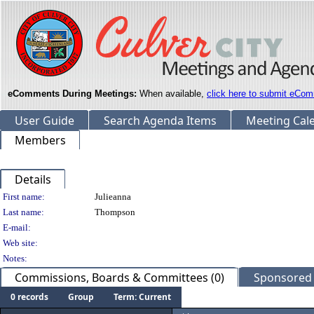
eComments During Meetings:
When available,
click here to submit eCom
User Guide
Search Agenda Items
Meeting Cal
Members
Details
Person Details
First name:
Julieanna
Last name:
Thompson
E-mail:
Web site:
Notes:
Commissions, Boards & Committees (0)
Sponsored L
0 records
Group
Term: Current