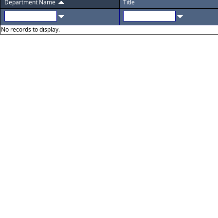
Department Name
Title
No records to display.