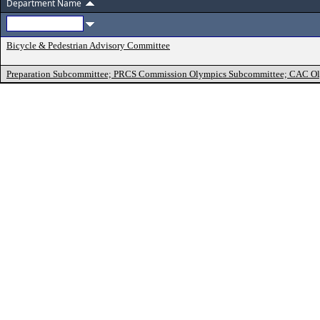
Department Name
Bicycle & Pedestrian Advisory Committee
Preparation Subcommittee; PRCS Commission Olympics Subcommittee; CAC O