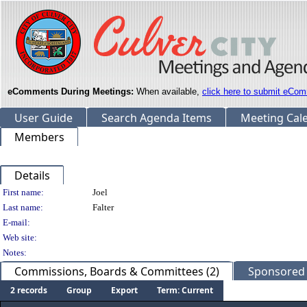
eComments During Meetings:
When available,
click here to submit eCom
User Guide
Search Agenda Items
Meeting Cal
Members
Details
Person Details
First name:
Joel
Last name:
Falter
E-mail:
Web site:
Notes:
Commissions, Boards & Committees (2)
Sponsored L
2 records
Group
Export
Term: Current