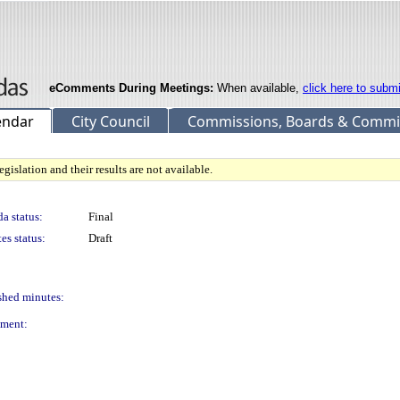
eComments During Meetings:
When available,
click here to subm
endar
City Council
Commissions, Boards & Commi
gislation and their results are not available.
a status:
Final
es status:
Draft
shed minutes:
ment: