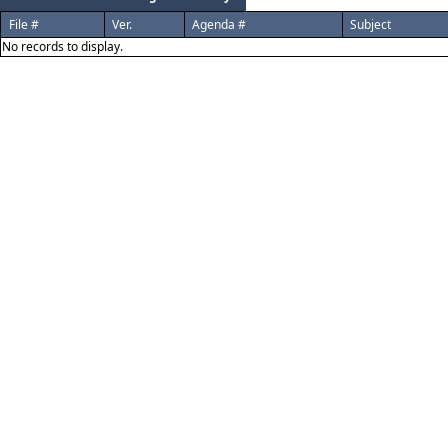
File #
Ver.
Agenda #
Subject
No records to display.