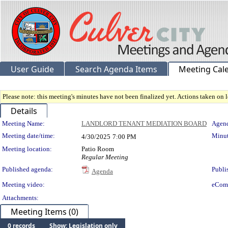
User Guide
Search Agenda Items
Meeting Cal
Please note: this meeting's minutes have not been finalized yet. Actions taken on le
Details
Meeting Details
Meeting Name:
LANDLORD TENANT MEDIATION BOARD
Agend
Meeting date/time:
Minut
4/30/2025
7:00 PM
Meeting location:
Patio Room
Regular Meeting
Published agenda:
Publi
Agenda
Meeting video:
eCom
Attachments:
Meeting Items (0)
0 records
Show: Legislation only