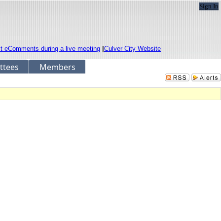
Sign In
it eComments during a live meeting
|
Culver City Website
ttees
Members