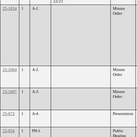
22/23
25-1014
1
A-1.
Minute
Order
25-1004
1
A-2.
Minute
Order
25-1007
1
A-3.
Minute
Order
25-975
1
A-4.
Presentation
25-954
1
PH-1.
Public
Hearing