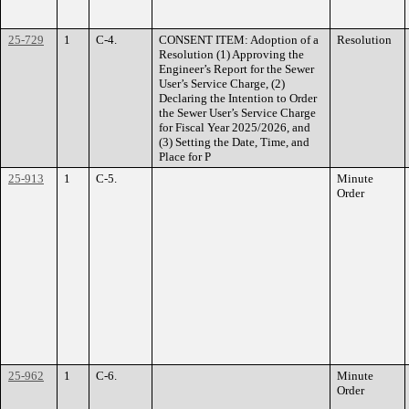
25-729
1
C-4.
CONSENT ITEM: Adoption of a
Resolution
Resolution (1) Approving the
Engineer’s Report for the Sewer
User’s Service Charge, (2)
Declaring the Intention to Order
the Sewer User’s Service Charge
for Fiscal Year 2025/2026, and
(3) Setting the Date, Time, and
Place for P
25-913
1
C-5.
Minute
Order
25-962
1
C-6.
Minute
Order