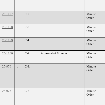
25-1057
1
R-2.
Minute
Order
25-1058
1
R-3.
Minute
Order
25-1059
1
C-1.
Minute
Order
25-1060
1
C-2.
Approval of Minutes
Minute
Order
25-976
1
C-3.
Minute
Order
25-976
1
C-3.
Minute
Order