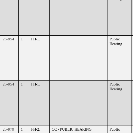
25-954
1
PH-1.
Public
Hearing
25-954
1
PH-1.
Public
Hearing
25-979
1
PH-2.
CC - PUBLIC HEARING:
Public