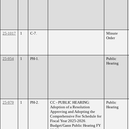
25-1017
1
C-7.
Minute
Order
25-954
1
PH-1.
Public
Hearing
25-979
1
PH-2.
CC - PUBLIC HEARING:
Public
Adoption of a Resolution
Hearing
Approving and Adopting the
Comprehensive Fee Schedule for
Fiscal Year 2025-2026.
Budget/Gann Public Hearing FY