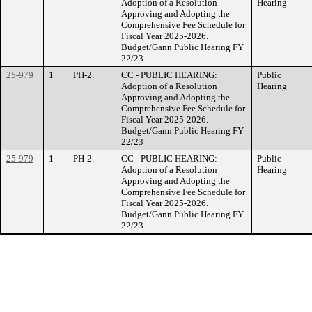
Adoption of a Resolution
Hearing
Approving and Adopting the
Comprehensive Fee Schedule for
Fiscal Year 2025-2026.
Budget/Gann Public Hearing FY
22/23
25-979
1
PH-2.
CC - PUBLIC HEARING:
Public
Adoption of a Resolution
Hearing
Approving and Adopting the
Comprehensive Fee Schedule for
Fiscal Year 2025-2026.
Budget/Gann Public Hearing FY
22/23
25-979
1
PH-2.
CC - PUBLIC HEARING:
Public
Adoption of a Resolution
Hearing
Approving and Adopting the
Comprehensive Fee Schedule for
Fiscal Year 2025-2026.
Budget/Gann Public Hearing FY
22/23