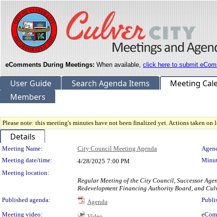
eComments During Meetings:
When available,
click here to submit eCom
User Guide
Search Agenda Items
Meeting Cal
Members
Please note: this meeting's minutes have not been finalized yet. Actions taken on le
Details
Meeting Details
Meeting Name:
City Council Meeting Agenda
Agend
Meeting date/time:
Minut
4/28/2025
7:00 PM
Meeting location:
Regular Meeting of the City Council, Successor Age
Redevelopment Financing Authority Board, and Culv
Published agenda:
Publi
Agenda
Meeting video:
eCom
Video