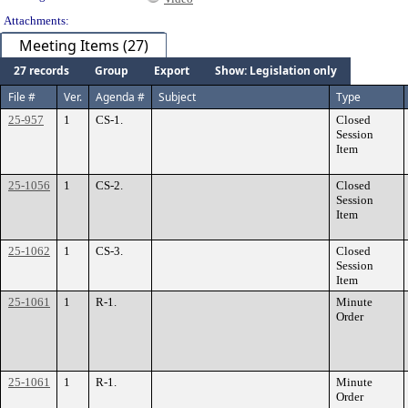
Attachments:
Meeting Items (27)
27 records
Group
Export
Show: Legislation only
File #
Ver.
Agenda #
Subject
Type
25-957
1
CS-1.
Closed
Session
Item
25-1056
1
CS-2.
Closed
Session
Item
25-1062
1
CS-3.
Closed
Session
Item
25-1061
1
R-1.
Minute
Order
25-1061
1
R-1.
Minute
Order