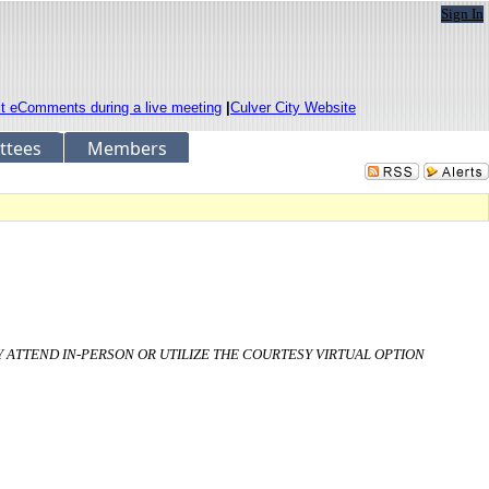
Sign In
it eComments during a live meeting
|
Culver City Website
ttees
Members
AY ATTEND IN-PERSON OR UTILIZE THE COURTESY VIRTUAL OPTION