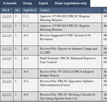
8 records
Group
Export
Show: Legislation only
File #
Ver.
Agenda #
Subject
Ty
24-219
1
C-1.
Approve: 07/06/2023 PRCSC Regular
Mi
Meeting Minutes
24-219
1
C-1.
Approve: 07/06/2023 PRCSC Regular
Mi
Meeting Minutes
24-116
1
A-1.
Review Suggested CCMC Section 9.10
Mi
Revisions
Or
24-223
1
A-2.
Recieve/File: Report on Summer Camps and
Mi
CCARP
Or
24-224
1
A-3.
Draft/Transmit: PRCSC Biannual Report to
Mi
City Council
Or
24-225
1
A-4.
Receive/File: FY 2023-24 PRCS Adopted
Mi
Budget Report
Or
24-226
1
A-5.
Receive/File: PRCSC Appointee Updates
Mi
Subcommittees (if any)
Or
24-233
1
A-6.
Receive/File: PRCSC Meeting Calendar &
Mi
Upcoming Agenda Items List
Or