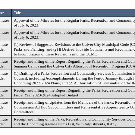
pe
Title
nutes
Approval of the Minutes for the Regular Parks, Recreation and Communi
of July 6, 2023.
nutes
Approval of the Minutes for the Regular Parks, Recreation and Communi
of July 6, 2023.
nute
(1) Review of Suggested Revisions to the Culver City Municipal Code (
der
Parks and Planting; and (2) If Desired, Provide Comments and Recommend
to Incorporation of these Revisions into the CCMC.
nute
Receipt and Filing of the Report Regarding the Parks, Recreation and Co
der
Summer Camps and the Culver City Afterschool Recreation Program (CC
nute
(1) Drafting of a Parks, Recreation and Community Services Commission B
der
Council, including Accomplishments During the Period January through J
Upcoming 2023/2024 Plans; and (2) Authorization of Transmittal of the Re
nute
Receipt and Filing of the Report Regarding the Parks, Recreation and C
der
Fiscal Year 2023/2024 Adopted Budget.
nute
Receipt and Filing of Updates from the Members of the Parks, Recreatio
der
Commission Ad Hoc Subcommittees and Representative Appointees to Out
Committees.
nute
Receipt and Filing of the Parks, Recreation and Community Services Co
der
and the Upcoming Agenda Items List, With Adjustments, If Any.