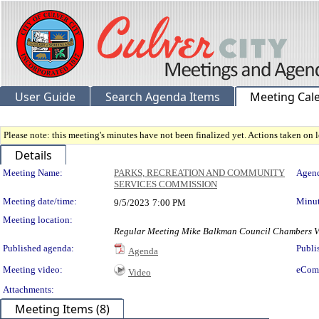
User Guide
Search Agenda Items
Meeting Cal
Please note: this meeting's minutes have not been finalized yet. Actions taken on le
Details
Meeting Details
Meeting Name:
PARKS, RECREATION AND COMMUNITY
Agend
SERVICES COMMISSION
Meeting date/time:
Minut
9/5/2023
7:00 PM
Meeting location:
Regular Meeting Mike Balkman Council Chamb
Published agenda:
Publi
Agenda
Meeting video:
eCom
Video
Attachments:
Meeting Items (8)