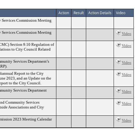
Action
Result
Action Details
Video
ty Services Commission Meeting
ty Services Commission Meeting
Video
CCMC) Section 9.10 Regulation of
Video
ations to City Council Related
mmunity Services Department’s
Video
ARP).
iannual Report to the City
Video
une 2023, and an Update on the
port to the City Council.
ommunity Services Department
Video
n and Community Services
Video
side Associations and City
mmission 2023 Meeting Calendar
Video