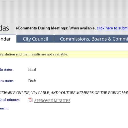
eComments During Meetings:
When available,
click here to subm
endar
City Council
Commissions, Boards & Commi
gislation and their results are not available.
a status:
Final
es status:
Draft
ers VIEWABLE ONLINE, VIA CABLE, AND YOUTUBE MEMBERS OF THE PUBLIC M
shed minutes:
APPROVED MINUTES
ment: