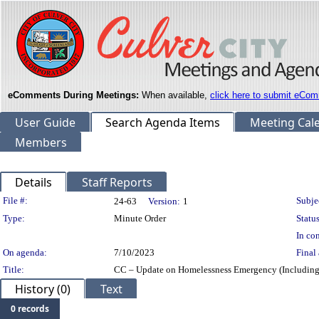
eComments During Meetings:
When available,
click here to submit eCom
User Guide
Search Agenda Items
Meeting Cal
Members
Details
Staff Reports
Legislation Details
File #:
Subje
24-63
Version:
1
Type:
Minute Order
Status
In con
On agenda:
7/10/2023
Final 
Title:
CC – Update on Homelessness Emergency (Including
History (0)
Text
0 records