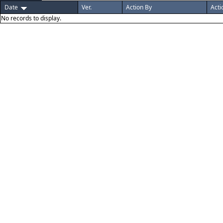
Date
Ver.
Action By
Acti
No records to display.