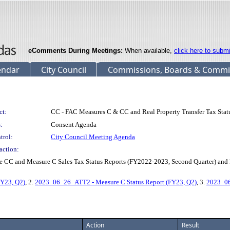
eComments During Meetings:
When available,
click here to subm
endar
City Council
Commissions, Boards & Commi
ct:
CC - FAC Measures C & CC and Real Property Transfer Tax Stat
:
Consent Agenda
trol:
City Council Meeting Agenda
action:
C and Measure C Sales Tax Status Reports (FY2022-2023, Second Quarter) and Rea
FY23, Q2)
, 2.
2023_06_26_ATT2 - Measure C Status Report (FY23, Q2)
, 3.
2023_06
Action
Result