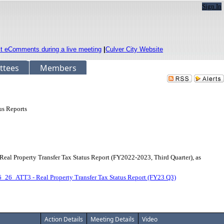
Sign In
it eComments during a live meeting
|
Culver City Website
ttees
Members
us Reports
l Property Transfer Tax Status Report (FY2022-2023, Third Quarter), as
_26_ATT3 - Real Property Transfer Tax Status Report (FY23 Q3)
Action Details
Meeting Details
Video