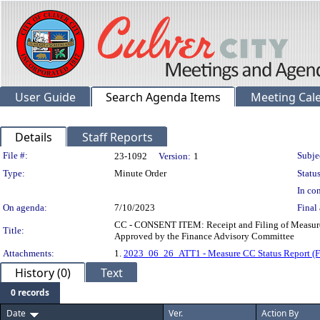
User Guide
Search Agenda Items
Meeting Cal
Details
Staff Reports
Legislation Details
File #:
Subje
23-1092
Version:
1
Type:
Minute Order
Status
In con
On agenda:
7/10/2023
Final 
CC - CONSENT ITEM: Receipt and Filing of Measure C
Title:
Approved by the Finance Advisory Committee
Attachments:
1.
2023_06_26_ATT1 - Measure CC Status Report (
History (0)
Text
0 records
Date
Ver.
Action By