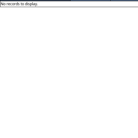
No records to display.