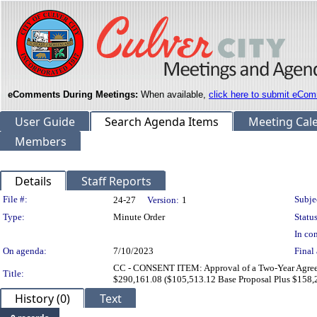
eComments During Meetings:
When available,
click here to submit eCom
User Guide
Search Agenda Items
Meeting Cal
Members
Details
Staff Reports
Legislation Details
File #:
Subje
24-27
Version:
1
Type:
Minute Order
Status
In con
On agenda:
7/10/2023
Final 
CC - CONSENT ITEM: Approval of a Two-Year Agreeme
Title:
$290,161.08 ($105,513.12 Base Proposal Plus $158,2
History (0)
Text