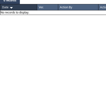
0 records
Date
Ver.
Action By
Acti
No records to display.