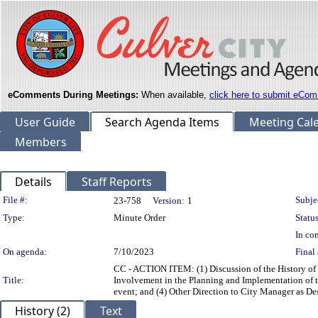
eComments During Meetings:
When available,
click here to submit eCom
User Guide
Search Agenda Items
Meeting Cal
Members
Details
Staff Reports
Legislation Details
File #:
Subje
23-758
Version:
1
Type:
Minute Order
Status
In con
On agenda:
7/10/2023
Final 
CC - ACTION ITEM: (1) Discussion of the History of 
Title:
Involvement in the Planning and Implementation of 
event; and (4) Other Direction to City Manager as Des
History (2)
Text