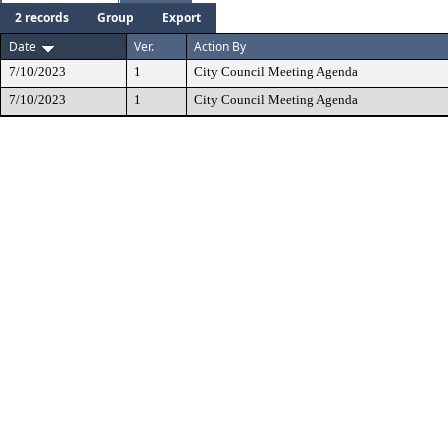
2 records
Group
Export
Date
Ver.
Action By
7/10/2023
1
City Council Meeting Agenda
7/10/2023
1
City Council Meeting Agenda