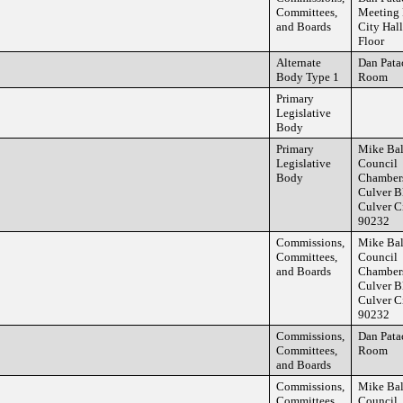
Committees,
Meeting
and Boards
City Hall
Floor
Alternate
Dan Pata
Body Type 1
Room
Primary
Legislative
Body
Primary
Mike Ba
Legislative
Council
Body
Chamber
Culver B
Culver C
90232
Commissions,
Mike Ba
Committees,
Council
and Boards
Chamber
Culver B
Culver C
90232
Commissions,
Dan Pata
Committees,
Room
and Boards
Commissions,
Mike Ba
Committees,
Council