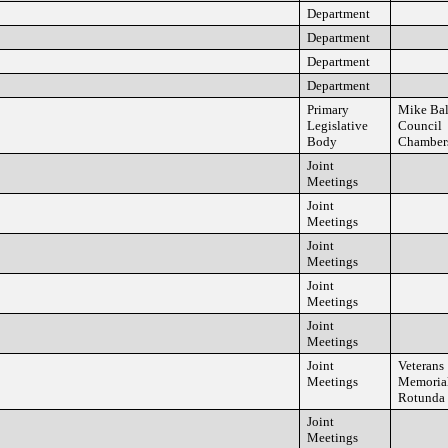
Department
Department
Department
Department
Primary
Mike Ba
Legislative
Council
Body
Chamber
Joint
Meetings
Joint
Meetings
Joint
Meetings
Joint
Meetings
Joint
Meetings
Joint
Veterans
Meetings
Memorial
Rotunda
Joint
Meetings