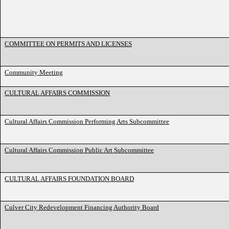
COMMITTEE ON PERMITS AND LICENSES
Community Meeting
CULTURAL AFFAIRS COMMISSION
Cultural Affairs Commission Performing Arts Subcommittee
Cultural Affairs Commission Public Art Subcommittee
CULTURAL AFFAIRS FOUNDATION BOARD
Culver City Redevelopment Financing Authority Board