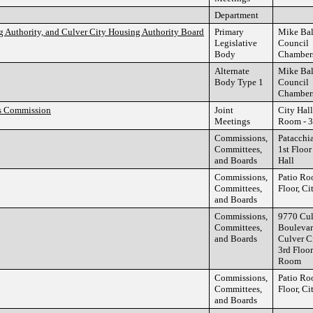
Department
g Authority, and Culver City Housing Authority Board
Primary
Mike Ba
Legislative
Council
Body
Chamber
Alternate
Mike Ba
Body Type 1
Council
Chamber
rs Commission
Joint
City Hall
Meetings
Room - 3
Commissions,
Patacchi
Committees,
1st Floor
and Boards
Hall
Commissions,
Patio Ro
Committees,
Floor, Ci
and Boards
Commissions,
9770 Cul
Committees,
Boulevar
and Boards
Culver C
3rd Floor
Room
Commissions,
Patio Ro
Committees,
Floor, Ci
and Boards