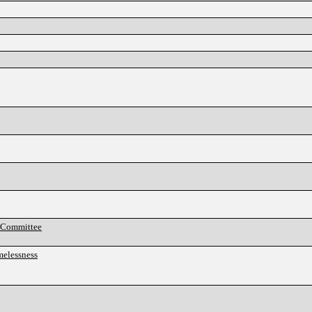
y Committee
melessness