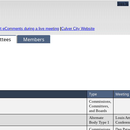
Sign In
it eComments during a live meeting
|
Culver City Website
ttees
Members
Type
Meeting 
Commissions,
Committees,
and Boards
Alternate
Louis Ar
Body Type 1
Confere
Commissions,
Dan Pata