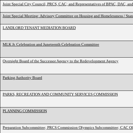
Joint Special City Council, PRCS, CAC; and Representatives of BPAC, DAC, 
Joint Special Meeting: Advisory Committee on Housing and Homelessness / St
LANDLORD TENANT MEDIATION BOARD
MLK Jr. Celebration and Juneteenth Celebration Committee
Oversight Board of the Successor Agency to the Redevelopment Agency
Parking Authority Board
PARKS, RECREATION AND COMMUNITY SERVICES COMMISSION
PLANNING COMMISSION
Preparation Subcommittee; PRCS Commission Olympics Subcommittee; CAC O