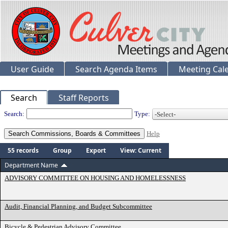
User Guide
Search Agenda Items
Meeting Cal
Search
Staff Reports
Departments
Search:
Type:
Help
55 records
Group
Export
View: Current
Department Name
ADVISORY COMMITTEE ON HOUSING AND HOMELESSNESS
Audit, Financial Planning, and Budget Subcommittee
Bicycle & Pedestrian Advisory Committee