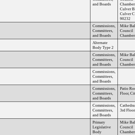
and Boards
Chamber
Culver B
Culver C
90232
Commissions,
Mike Ba
Committees,
Council
and Boards
Chamber
Alternate
Body Type 2
Commissions,
Mike Ba
Committees,
Council
and Boards
Chamber
Commissions,
Committees,
and Boards
Commissions,
Patio Ro
Committees,
Floor, Ci
and Boards
Commissions,
Cathedra
Committees,
3rd Floor
and Boards
Primary
Mike Ba
Legislative
Council
Body
Chamber