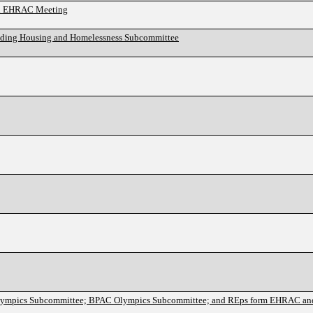
and EHRAC Meeting
anding Housing and Homelessness Subcommittee
lympics Subcommittee; BPAC Olympics Subcommittee; and REps form EHRAC a