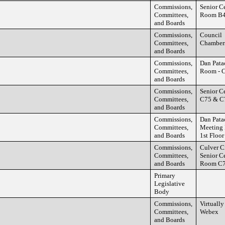
Commissions,
Senior C
Committees,
Room B
and Boards
Commissions,
Council
Committees,
Chamber
and Boards
Commissions,
Dan Pata
Committees,
Room - C
and Boards
Commissions,
Senior C
Committees,
C75 & C
and Boards
Commissions,
Dan Pata
Committees,
Meeting
and Boards
1st Floor
Commissions,
Culver C
Committees,
Senior C
and Boards
Room C
Primary
Legislative
Body
Commissions,
Virtually
Committees,
Webex
and Boards