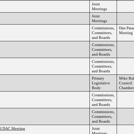
Joint
Meetings
Joint
Meetings
Commissions,
Dan Pata
Committees,
Meeting
and Boards
Commissions,
Committees,
and Boards
Commissions,
Committees,
and Boards
Primary
Mike Ba
Legislative
Council
Body
Chamber
Commissions,
Committees,
and Boards
Commissions,
Committees,
and Boards
nd DAC Meeting
Joint
Meetings