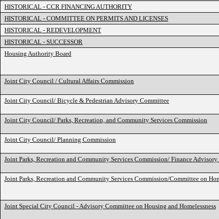
HISTORICAL - CCR FINANCING AUTHORITY
HISTORICAL - COMMITTEE ON PERMITS AND LICENSES
HISTORICAL - REDEVELOPMENT
HISTORICAL - SUCCESSOR
Housing Authority Board
Joint City Council / Cultural Affairs Commission
Joint City Council/ Bicycle & Pedestrian Advisory Committee
Joint City Council/ Parks, Recreation, and Community Services Commission
Joint City Council/ Planning Commission
Joint Parks, Recreation and Community Services Commission/ Finance Advisor
Joint Parks, Recreation and Community Services Commission/Committee on Ho
Joint Special City Council - Advisory Committee on Housing and Homelessness