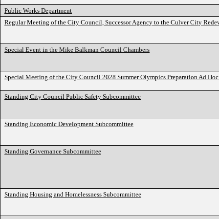
Public Works Department
Regular Meeting of the City Council, Successor Agency to the Culver City Red
Special Event in the Mike Balkman Council Chambers
Special Meeting of the City Council 2028 Summer Olympics Preparation Ad Hoc 
Standing City Council Public Safety Subcommittee
Standing Economic Development Subcommittee
Standing Governance Subcommittee
Standing Housing and Homelessness Subcommittee