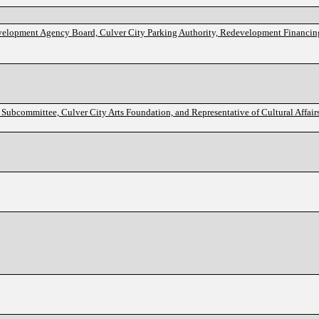
evelopment Agency Board, Culver City Parking Authority, Redevelopment Financin
Subcommittee, Culver City Arts Foundation, and Representative of Cultural Affai