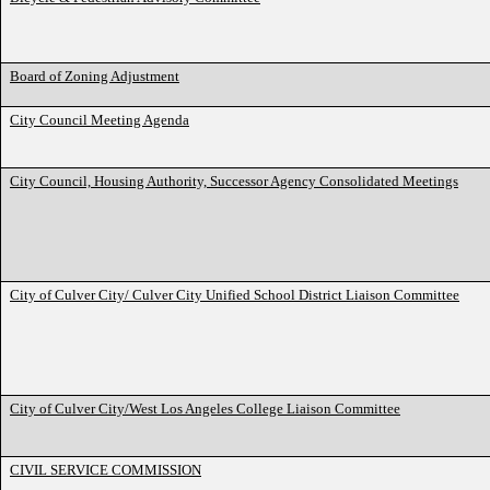
Board of Zoning Adjustment
City Council Meeting Agenda
City Council, Housing Authority, Successor Agency Consolidated Meetings
City of Culver City/ Culver City Unified School District Liaison Committee
City of Culver City/West Los Angeles College Liaison Committee
CIVIL SERVICE COMMISSION