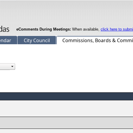
eComments During Meetings:
When available,
click here to subm
endar
City Council
Commissions, Boards & Commi