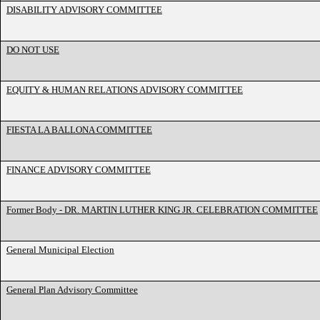
DISABILITY ADVISORY COMMITTEE
DO NOT USE
EQUITY & HUMAN RELATIONS ADVISORY COMMITTEE
FIESTA LA BALLONA COMMITTEE
FINANCE ADVISORY COMMITTEE
Former Body - DR. MARTIN LUTHER KING JR. CELEBRATION COMMITTEE
General Municipal Election
General Plan Advisory Committee