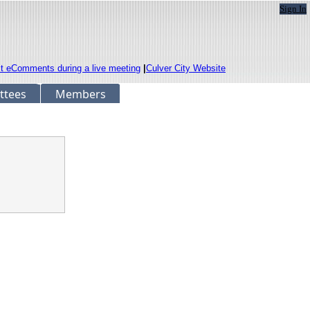
Sign In
it eComments during a live meeting
|
Culver City Website
ttees
Members