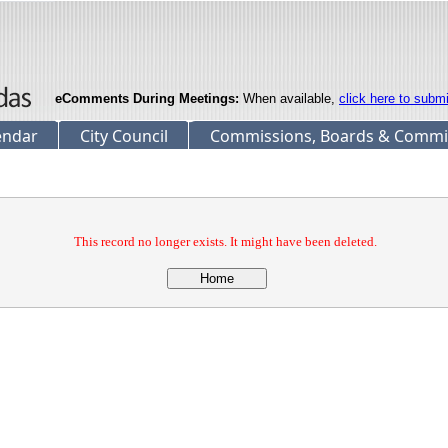
eComments During Meetings:
When available,
click here to subm
endar
City Council
Commissions, Boards & Commi
This record no longer exists. It might have been deleted.