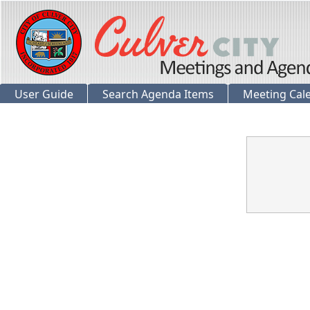
User Guide
Search Agenda Items
Meeting Cal
Confirmation