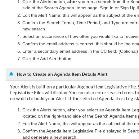
Click the Alerts button,
after
you run a search from the Searc
side of the Search Agenda Items page. Sign In or Sign Up i
Edit the Alert Name; this will appear as the subject of the e
Confirm the Search Terms, Time Period, and Type are corr
new search.
Select an occurrence of how often you would like to receive 
Confirm the email address is correct; this should be the ema
Enter a secondary email address in the CC field. (Optional)
Click the Add Alert button.
How to Create an Agenda Item Details Alert
Your Alert is built on a particular Agenda Item Legislative File.
Legislative Files will display. You can also enter search terms to
on which to build your Alert. If the selected Agenda Item Legisla
Click the Alerts button,
after
you select an Agenda Item Legis
located on the right-hand side of the Search Agenda Items 
Edit the Alert Name; this will appear as the subject of the e
Confirm the Agenda Item Legislative File displayed in Sear
and generate a new search.