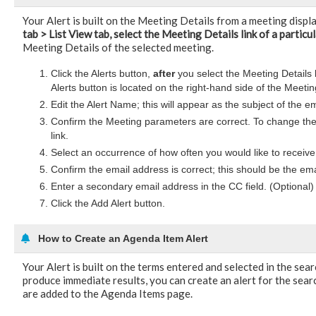
Your Alert is built on the Meeting Details from a meeting disp
tab > List View tab, select the Meeting Details link of a particu
Meeting Details of the selected meeting.
Click the Alerts button,
after
you select the Meeting Details 
Alerts button is located on the right-hand side of the Meet
Edit the Alert Name; this will appear as the subject of the e
Confirm the Meeting parameters are correct. To change the
link.
Select an occurrence of how often you would like to receive 
Confirm the email address is correct; this should be the ema
Enter a secondary email address in the CC field. (Optional)
Click the Add Alert button.
How to Create an Agenda Item Alert
Your Alert is built on the terms entered and selected in the sea
produce immediate results, you can create an alert for the searc
are added to the Agenda Items page.