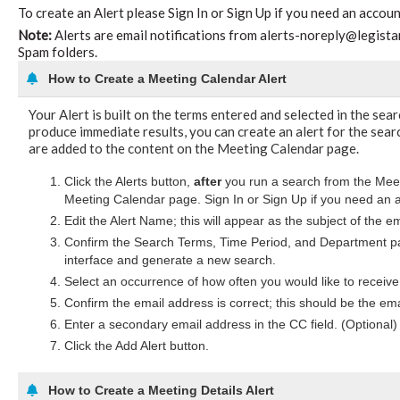
To create an Alert please Sign In or Sign Up if you need an accoun
Note:
Alerts are email notifications from alerts-noreply@legistar.
Spam folders.
How to Create a Meeting Calendar Alert
Your Alert is built on the terms entered and selected in the sea
produce immediate results, you can create an alert for the searc
are added to the content on the Meeting Calendar page.
Click the Alerts button,
after
you run a search from the Meeti
Meeting Calendar page. Sign In or Sign Up if you need an 
Edit the Alert Name; this will appear as the subject of the e
Confirm the Search Terms, Time Period, and Department pa
interface and generate a new search.
Select an occurrence of how often you would like to receive 
Confirm the email address is correct; this should be the ema
Enter a secondary email address in the CC field. (Optional)
Click the Add Alert button.
How to Create a Meeting Details Alert