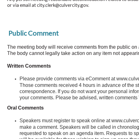
or via email at city.clerk@culvercity.gov.
Public Comment
The meeting body will receive comments from the public on any 
The body cannot legally take action on any item not appeari
Written Comments
Please provide comments via eComment at www.culverci
Those comments received 4 hours in advance of the star
correspondence. If you do not want your personal inform
your comments. Please be advised, written comments 
Oral Comments
Speakers must register to speak online at www.culverci
make a comment. Speakers will be called in chronologic
requested to speak on an agenda item. Requests to spe