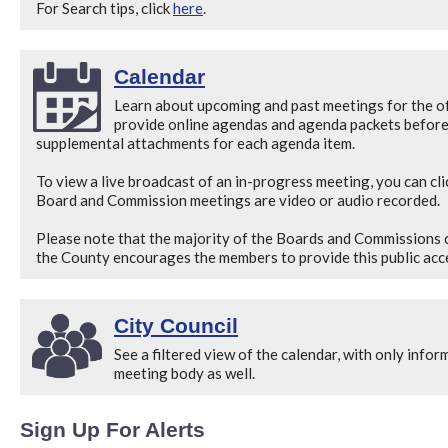
For Search tips, click
here
.
Calendar
Learn about upcoming and past meetings for the off
provide online agendas and agenda packets before 
supplemental attachments for each agenda item.
To view a live broadcast of an in-progress meeting, you can cli
Board and Commission meetings are video or audio recorded.
Please note that the majority of the Boards and Commissions 
the County encourages the members to provide this public acce
City Council
See a filtered view of the calendar, with only infor
meeting body as well.
Sign Up For Alerts