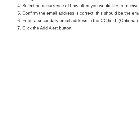
Select an occurrence of how often you would like to receive 
Confirm the email address is correct; this should be the ema
Enter a secondary email address in the CC field. (Optional)
Click the Add Alert button.