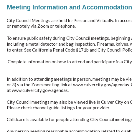
Meeting Information and Accommodation
City Council Meetings are held In-Person and Virtually. In acco
or remotely via Zoom or telephone.
To ensure public safety during City Council meetings, beginning
including a metal detector and bag inspection. Firearms, knives,
to enter. See California Penal Code §171b and City Council Poli
Complete information on how to attend and participate in a Cit
In addition to attending meetings in person, meetings may be vie
or 3) via the Zoom meeting link at www.culvercity.gov/agendas. 
at www.culvercity.gov/agendas.
City Council meetings may also be viewed live in Culver City on
Please check channel guide listings for your provider.
Childcare is available for people attending City Council meeting
Any person needing reasonable accommodation related to disabilit