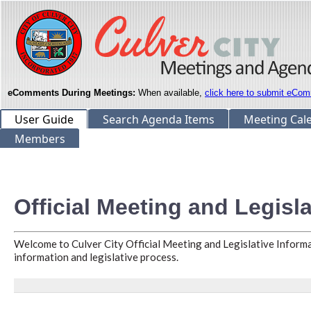
eComments During Meetings:
When available,
click here to submit eCom
User Guide
Search Agenda Items
Meeting Cal
Members
Official Meeting and Legisl
Welcome to Culver City Official Meeting and Legislative Informat
information and legislative process.