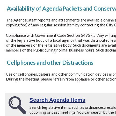
Availability of Agenda Packets and Conserv
The Agenda, staff reports and attachments are available online 
copying fee) of any regular session item by contacting the City C
Compliance with Government Code Section 54957.5: Any writing d
of the legislative body of a local agency that was distributed less
of the members of the legislative body. Such documents are avail
members of the Public during normal business hours. Such docum
Cellphones and other Distractions
Use of cell phones, pagers and other communication devices is pro
During the meeting, please refrain from applause or other action
Search Agenda Items
Search legislative items, such as ordinances, resolu
upcoming or past meetings. You can search by the fi