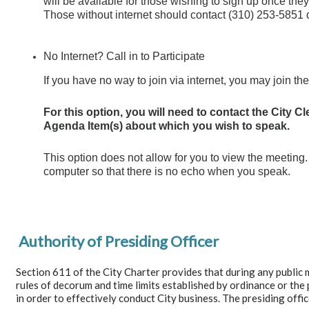
will be available for those wishing to sign up once th
Those without internet should contact (310) 253-5851 d
No Internet? Call in to Participate
If you have no way to join via internet, you may join t
For this option, you will need to contact the City 
Agenda Item(s) about which you wish to speak.
This option does not allow for you to view the meetin
computer so that there is no echo when you speak.
Authority of Presiding Officer
Section 611 of the City Charter provides that during any public 
rules of decorum and time limits established by ordinance or the p
in order to effectively conduct City business. The presiding offi