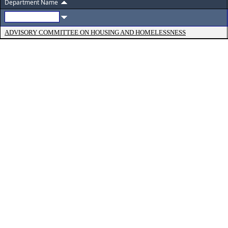
Department Name
ADVISORY COMMITTEE ON HOUSING AND HOMELESSNESS