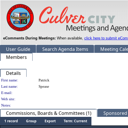
eComments During Meetings:
When available,
click here to submit eCom
User Guide
Search Agenda Items
Meeting Cal
Members
Details
Person Details
First name:
Patrick
Last name:
Spease
E-mail:
Web site:
Notes:
Commissions, Boards & Committees (1)
Sponsored L
1 record
Group
Export
Term: Current