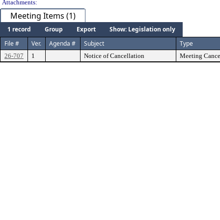
Attachments:
Meeting Items (1)
1 record
Group
Export
Show: Legislation only
File #
Ver.
Agenda #
Subject
Type
26-707
1
Notice of Cancellation
Meeting Cancel