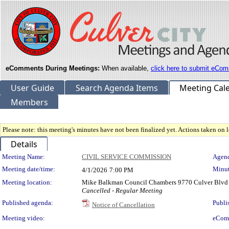
eComments During Meetings:
When available,
click here to submit eCom
User Guide
Search Agenda Items
Meeting Cal
Members
Please note: this meeting's minutes have not been finalized yet. Actions taken on le
Details
Meeting Details
Meeting Name:
CIVIL SERVICE COMMISSION
Agend
Meeting date/time:
Minut
4/1/2026
7:00 PM
Meeting location:
Mike Balkman Council Chambers 9770 Culver Blvd 
Cancelled - Regular Meeting
Published agenda:
Publi
Notice of Cancellation
Meeting video:
eCom