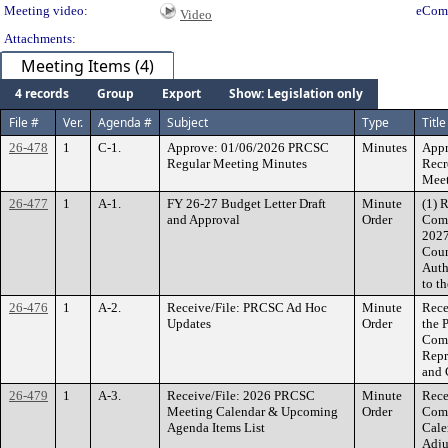
Meeting video:
eCom
Video
Attachments:
Meeting Items (4)
4 records
Group
Export
Show: Legislation only
File #
Ver.
Agenda #
Subject
Type
Title
26-478
1
C-1.
Approve: 01/06/2026 PRCSC
Minutes
Appr
Regular Meeting Minutes
Recr
Meet
26-477
1
A-1.
FY 26-27 Budget Letter Draft
Minute
(1) 
and Approval
Order
Comm
2027
Coun
Auth
to t
26-476
1
A-2.
Receive/File: PRCSC Ad Hoc
Minute
Rece
Updates
Order
the 
Comm
Repr
and 
26-479
1
A-3.
Receive/File: 2026 PRCSC
Minute
Rece
Meeting Calendar & Upcoming
Order
Comm
Agenda Items List
Cale
Adju