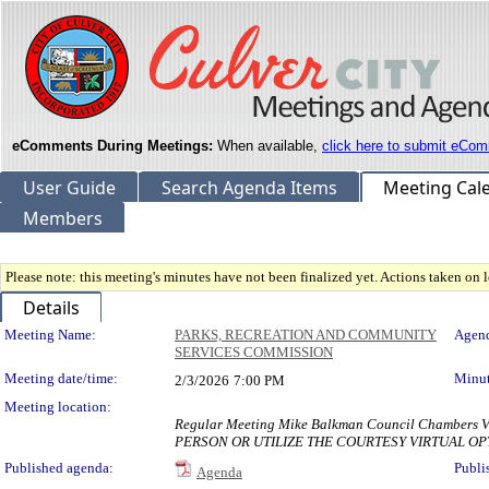
eComments During Meetings:
When available,
click here to submit eCom
User Guide
Search Agenda Items
Meeting Cal
Members
Please note: this meeting's minutes have not been finalized yet. Actions taken on le
Details
Meeting Details
Meeting Name:
PARKS, RECREATION AND COMMUNITY
Agend
SERVICES COMMISSION
Meeting date/time:
Minut
2/3/2026
7:00 PM
Meeting location:
Regular Meeting Mike Balkman Council Chambe
PERSON OR UTILIZE THE COURTESY VIRTUAL OP
Published agenda:
Publi
Agenda