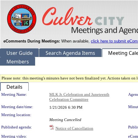
eComments During Meetings:
When available,
click here to submit eCom
User Guide
Search Agenda Items
Meeting Cal
Members
Please note: this meeting's minutes have not been finalized yet. Actions taken on le
Details
Meeting Details
Meeting Name:
MLK Jr. Celebration and Juneteenth
Agend
Celebration Committee
Meeting date/time:
Minut
1/21/2026
6:30 PM
Meeting location:
Meeting Cancelled
Published agenda:
Publi
Notice of Cancellation
Meeting video:
eCom