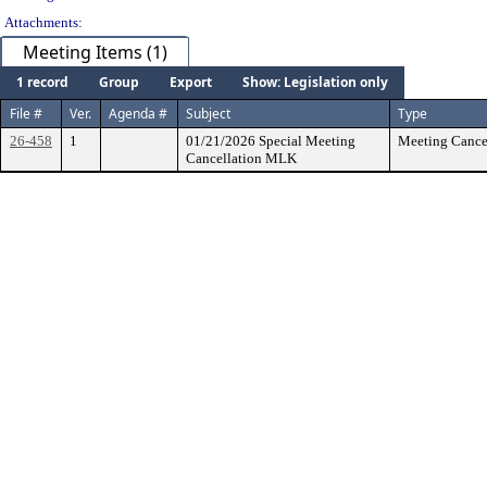
Attachments:
Meeting Items (1)
1 record
Group
Export
Show: Legislation only
File #
Ver.
Agenda #
Subject
Type
26-458
1
01/21/2026 Special Meeting
Meeting Cancel
Cancellation MLK