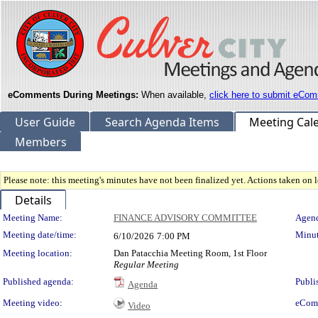
eComments During Meetings:
When available,
click here to submit eCom
User Guide
Search Agenda Items
Meeting Cal
Members
Please note: this meeting's minutes have not been finalized yet. Actions taken on le
Details
Meeting Details
Meeting Name:
FINANCE ADVISORY COMMITTEE
Agend
Meeting date/time:
Minut
6/10/2026
7:00 PM
Meeting location:
Dan Patacchia Meeting Room, 1st Floor
Regular Meeting
Published agenda:
Publi
Agenda
Meeting video:
eCom
Video