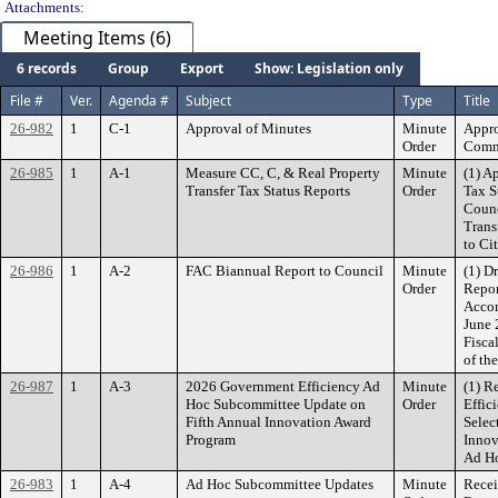
Attachments:
Meeting Items (6)
6 records
Group
Export
Show: Legislation only
File #
Ver.
Agenda #
Subject
Type
Title
26-982
1
C-1
Approval of Minutes
Minute
Appro
Order
Commi
26-985
1
A-1
Measure CC, C, & Real Property
Minute
(1) A
Transfer Tax Status Reports
Order
Tax S
Counc
Trans
to Ci
26-986
1
A-2
FAC Biannual Report to Council
Minute
(1) D
Order
Repor
Accom
June 
Fisca
of th
26-987
1
A-3
2026 Government Efficiency Ad
Minute
(1) R
Hoc Subcommittee Update on
Order
Effic
Fifth Annual Innovation Award
Selec
Program
Innov
Ad H
26-983
1
A-4
Ad Hoc Subcommittee Updates
Minute
Recei