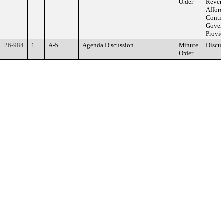
Order
Reven
Affor
Conti
Gover
Provi
26-984
1
A-5
Agenda Discussion
Minute
Discu
Order