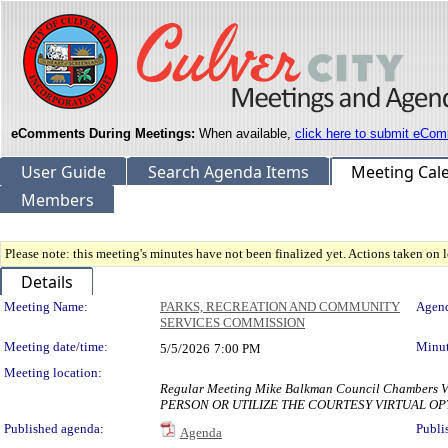
eComments During Meetings:
When available,
click here to submit eCom
User Guide
Search Agenda Items
Meeting Cal
Members
Please note: this meeting's minutes have not been finalized yet. Actions taken on le
Details
Meeting Details
Meeting Name:
PARKS, RECREATION AND COMMUNITY
Agend
SERVICES COMMISSION
Meeting date/time:
Minut
5/5/2026
7:00 PM
Meeting location:
Regular Meeting Mike Balkman Council Chambe
PERSON OR UTILIZE THE COURTESY VIRTUAL OP
Published agenda:
Publi
Agenda