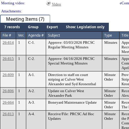
Meeting video:
eCom
Video
Attachments:
Meeting Items (7)
7 records
Group
Export
Show: Legislation only
File #
Ver.
Agenda #
Subject
Type
Title
26-814
1
C-1.
Approve: 03/03/2026 PRCSC
Minutes
Appr
Regular Meeting Minutes
Recr
Meet
26-815
1
C-2.
Approve: 04/16/2026 PRCSC
Minutes
Appr
Special Meeting Minutes
Comm
Apri
26-809
1
A-1.
Direction to staff on court
Minute
Prov
striping at Culver West
Order
Stri
Alexander and Syd Kronenthal
Kron
26-806
1
A-2.
Update on Culver West
Minute
Rece
Alexander Park
Order
Alex
26-664
1
A-3.
Boneyard Maintenance Update
Minute
Rece
Order
The 
26-813
1
A-4.
Receive/File: PRCSC Ad Hoc
Minute
Rece
Updates
Order
the 
Comm
Repr