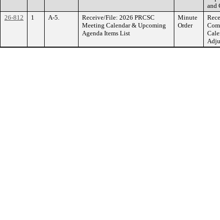
and 
26-812
1
A-5.
Receive/File: 2026 PRCSC
Minute
Rece
Meeting Calendar & Upcoming
Order
Comm
Agenda Items List
Cale
Adju