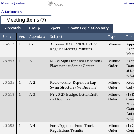
Meeting video:
eCom
Video
Attachments:
Meeting Items (7)
7 records
Group
Export
Show: Legislation only
File #
Ver.
Agenda #
Subject
Type
Title
26-517
1
C-1.
Approve: 02/03/2026 PRCSC
Minutes
Appr
Regular Meeting Minutes
Recr
Meet
26-593
1
A-1.
MGM SIgn Proposed Donation /
Minute
Rece
Placement at Senior Center
Order
Dona
at t
to C
26-535
1
A-2.
Recieve/File: Report on Lap
Minute
Rece
Swim Structure (No Drop Ins)
Order
Culv
26-518
1
A-3.
FY 26-27 Budget Letter Draft
Minute
(1) 
and Approval
Order
Comm
2027
Coun
Auth
to t
26-598
1
A-4.
Form/Appoint: Food Truck
Minute
(1) 
Regulations/Permits
Order
Comm