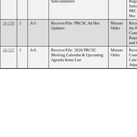
Subcommittee
Regu
Subc
PRCS
Hoc 
26-536
1
A-5.
Receive/File: PRCSC Ad Hoc
Minute
Rece
Updates
Order
the 
Comm
Repr
and 
26-537
1
A-6.
Receive/File: 2026 PRCSC
Minute
Rece
Meeting Calendar & Upcoming
Order
Comm
Agenda Items List
Cale
Adju