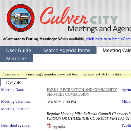
eComments During Meetings:
When available,
click here to submit eCom
User Guide
Search Agenda Items
Meeting Cal
Members
Please note: this meeting's minutes have not been finalized yet. Actions taken on le
Details
Meeting Details
Meeting Name:
PARKS, RECREATION AND COMMUNITY
Agend
SERVICES COMMISSION
Meeting date/time:
Minut
3/3/2026
7:00 PM
Meeting location:
Regular Meeting Mike Balkman Council Chambe
PERSON OR UTILIZE THE COURTESY VIRTUAL OP
Published agenda:
Publi
Agenda