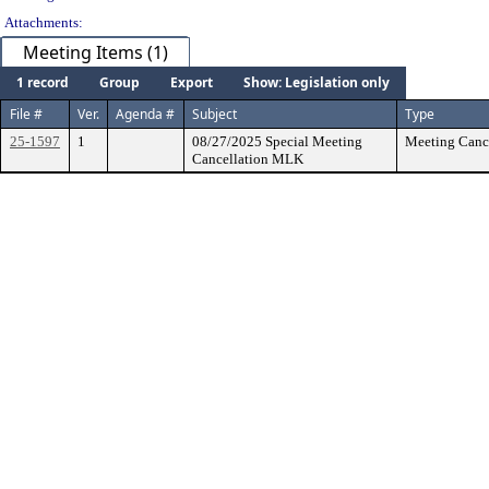
Attachments:
Meeting Items (1)
1 record
Group
Export
Show: Legislation only
File #
Ver.
Agenda #
Subject
Type
25-1597
1
08/27/2025 Special Meeting
Meeting Cance
Cancellation MLK