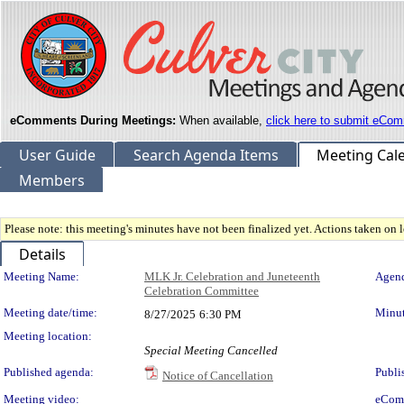
eComments During Meetings:
When available,
click here to submit eCom
User Guide
Search Agenda Items
Meeting Cal
Members
Please note: this meeting's minutes have not been finalized yet. Actions taken on le
Details
Meeting Details
Meeting Name:
MLK Jr. Celebration and Juneteenth
Agend
Celebration Committee
Meeting date/time:
Minut
8/27/2025
6:30 PM
Meeting location:
Special Meeting Cancelled
Published agenda:
Publi
Notice of Cancellation
Meeting video:
eCom