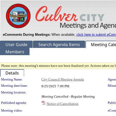
eComments During Meetings:
When available,
click here to submit eCom
User Guide
Search Agenda Items
Meeting Cal
Members
Please note: this meeting's minutes have not been finalized yet. Actions taken on le
Details
Meeting Details
Meeting Name:
City Council Meeting Agenda
Agend
Meeting date/time:
Minut
8/25/2025
7:00 PM
Meeting location:
Meeting Cancelled - Regular Meeting
Published agenda:
Publi
Notice of Cancellation
Meeting video:
eCom