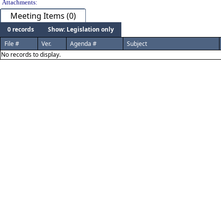
Attachments:
Meeting Items (0)
0 records
Show: Legislation only
File #
Ver.
Agenda #
Subject
No records to display.