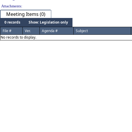
Attachments:
Meeting Items (0)
0 records
Show: Legislation only
File #
Ver.
Agenda #
Subject
No records to display.