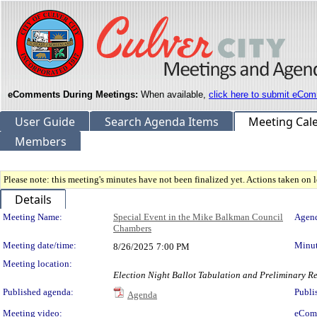
eComments During Meetings:
When available,
click here to submit eCom
User Guide
Search Agenda Items
Meeting Cal
Members
Please note: this meeting's minutes have not been finalized yet. Actions taken on le
Details
Meeting Details
Meeting Name:
Special Event in the Mike Balkman Council
Agend
Chambers
Meeting date/time:
Minut
8/26/2025
7:00 PM
Meeting location:
Election Night Ballot Tabulation and Preliminary Re
Published agenda:
Publi
Agenda
Meeting video:
eCom