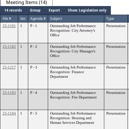
Meeting Items (14)
14 records
Group
Export
Show: Legislation only
File #
Ver.
Agenda #
Subject
Type
25-1181
1
P - 1
Outstanding Job Performance
Presentation
Recognition: City Attorney's
Office
25-1182
1
P - 2
Outstanding Job Performance
Presentation
Recognition: City Manager's
Office
25-1217
1
P - 3
Outstanding Job Performance
Presentation
Recognition: Finance
Department
25-1183
1
P - 4
Outstanding Job Performance
Presentation
Recognition: Fire Department
25-1184
1
P - 5
Outstanding Job Performance
Presentation
Recognition: Housing and
Human Services Department