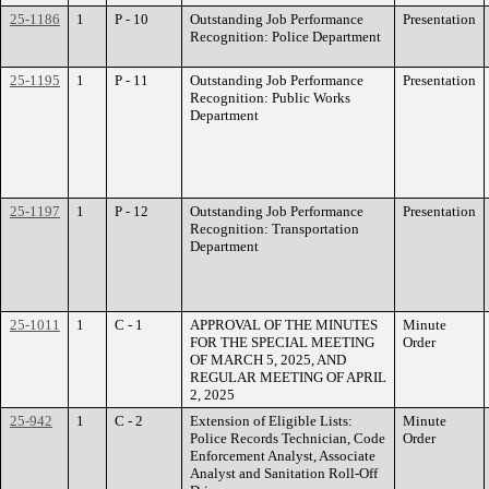
25-1186
1
P - 10
Outstanding Job Performance
Presentation
Recognition: Police Department
25-1195
1
P - 11
Outstanding Job Performance
Presentation
Recognition: Public Works
Department
25-1197
1
P - 12
Outstanding Job Performance
Presentation
Recognition: Transportation
Department
25-1011
1
C - 1
APPROVAL OF THE MINUTES
Minute
FOR THE SPECIAL MEETING
Order
OF MARCH 5, 2025, AND
REGULAR MEETING OF APRIL
2, 2025
25-942
1
C - 2
Extension of Eligible Lists:
Minute
Police Records Technician, Code
Order
Enforcement Analyst, Associate
Analyst and Sanitation Roll-Off