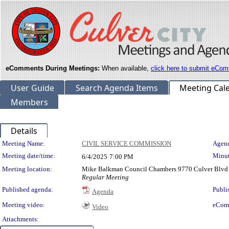
eComments During Meetings:
When available,
click here to submit eCom
User Guide
Search Agenda Items
Meeting Cal
Members
Details
Meeting Details
Meeting Name:
CIVIL SERVICE COMMISSION
Agend
Meeting date/time:
Minut
6/4/2025
7:00 PM
Meeting location:
Mike Balkman Council Chambers 9770 Culver Blvd 
Regular Meeting
Published agenda:
Publi
Agenda
Meeting video:
eCom
Video
Attachments: