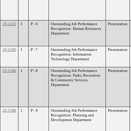
25-1225
1
P - 6
Outstanding Job Performance
Presentation
Recognition: Human Resources
Department
25-1185
1
P - 7
Outstanding Job Performance
Presentation
Recognition: Information
Technology Department
25-1180
1
P - 8
Outstanding Job Performance
Presentation
Recognition: Parks, Recreation
& Community Services
Department
25-1196
1
P - 9
Outstanding Job Performance
Presentation
Recognition: Planning and
Development Department