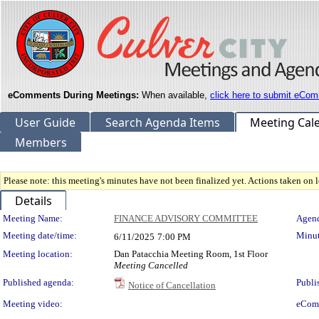
eComments During Meetings:
When available,
click here to submit eCom
User Guide
Search Agenda Items
Meeting Cal
Members
Please note: this meeting's minutes have not been finalized yet. Actions taken on le
Details
Meeting Details
Meeting Name:
FINANCE ADVISORY COMMITTEE
Agend
Meeting date/time:
Minut
6/11/2025
7:00 PM
Meeting location:
Dan Patacchia Meeting Room, 1st Floor
Meeting Cancelled
Published agenda:
Publi
Notice of Cancellation
Meeting video:
eCom