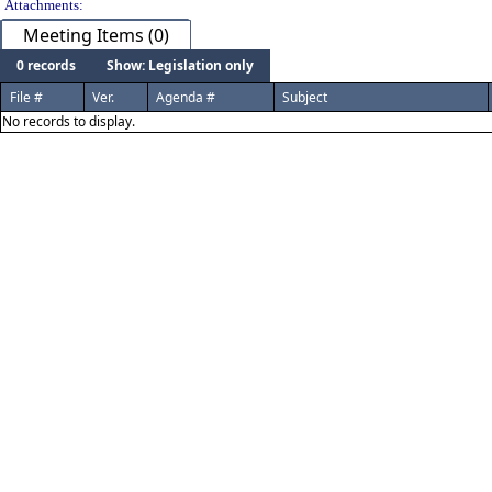
Attachments:
Meeting Items (0)
0 records
Show: Legislation only
File #
Ver.
Agenda #
Subject
No records to display.