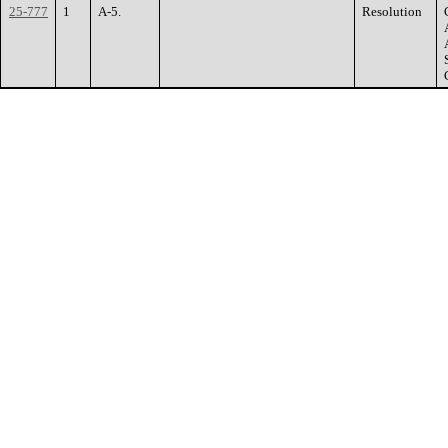
25-777
1
A-5.
Resolution