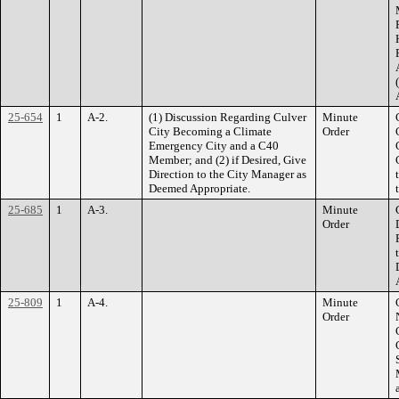
25-654
1
A-2.
(1) Discussion Regarding Culver
Minute
City Becoming a Climate
Order
Emergency City and a C40
Member; and (2) if Desired, Give
Direction to the City Manager as
Deemed Appropriate.
25-685
1
A-3.
Minute
Order
25-809
1
A-4.
Minute
Order