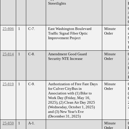
Streetlights
25-806
1
C-7.
East Washington Boulevard
Minute
Traffic Signal Fiber Optic
Order
Improvement Project
25-814
1
C-8.
Amendment Good Guard
Minute
Security NTE Increase
Order
25-819
1
C-9.
Authorization of Free Fare Days
Minute
for Culver CityBus in
Order
Association with (1) Bike to
Work Day (Friday, May 16,
2025), (2) Clean Air Day 2025
(Wednesday, October 1, 2025)
and (3) New Year’s Eve
(December 31, 2025)
25-859
1
A-1.
Minute
Order