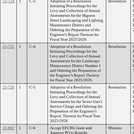
25-724
1
C-3.
Adoption of a Resolution
Resolution
Initiating Proceedings for the
Levy and Collection of Annual
Assessments for the Higuera
Street Landscaping and Lighting
Maintenance District and
Ordering the Preparation of the
Engineer’s Report Thereon for
Fiscal Year 2025/2026
25-725
1
C-4.
Adoption of a Resolution
Resolution
Initiating Proceedings for the
Levy and Collection of Annual
Assessments for the Landscape
Maintenance District Number 1
and Ordering the Preparation of
the Engineer’s Report Thereon
for Fiscal Year 2025/2026.
25-726
1
C-5.
Adoption of a Resolution
Resolution
Initiating Proceedings for the
Levy and Collection of Annual
Assessments for the Sewer User’s
Service Charge and Ordering the
Preparation of the Engineer’s
Report, Thereon for Fiscal Year
2025/2026.
25-802
1
C-6.
Accept EECBG Grant and
Minutes
Approve PO to Retrofit