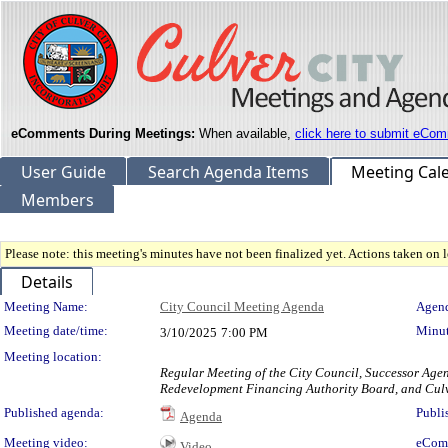
eComments During Meetings:
When available,
click here to submit eCom
User Guide
Search Agenda Items
Meeting Cal
Members
Please note: this meeting's minutes have not been finalized yet. Actions taken on le
Details
Meeting Details
Meeting Name:
City Council Meeting Agenda
Agend
Meeting date/time:
Minut
3/10/2025
7:00 PM
Meeting location:
Regular Meeting of the City Council, Successor Age
Redevelopment Financing Authority Board, and Culv
Published agenda:
Publi
Agenda
Meeting video:
eCom
Video