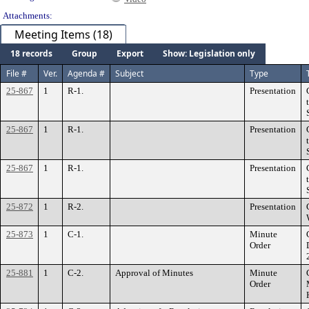
Attachments:
Meeting Items (18)
18 records
Group
Export
Show: Legislation only
File #
Ver.
Agenda #
Subject
Type
25-867
1
R-1.
Presentation
25-867
1
R-1.
Presentation
25-867
1
R-1.
Presentation
25-872
1
R-2.
Presentation
25-873
1
C-1.
Minute
Order
25-881
1
C-2.
Approval of Minutes
Minute
Order