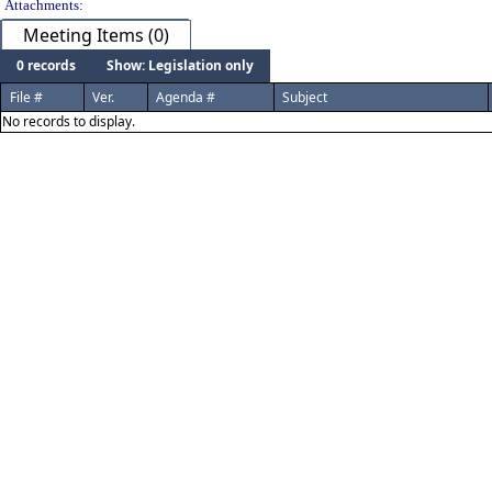
Attachments:
Meeting Items (0)
0 records
Show: Legislation only
File #
Ver.
Agenda #
Subject
No records to display.