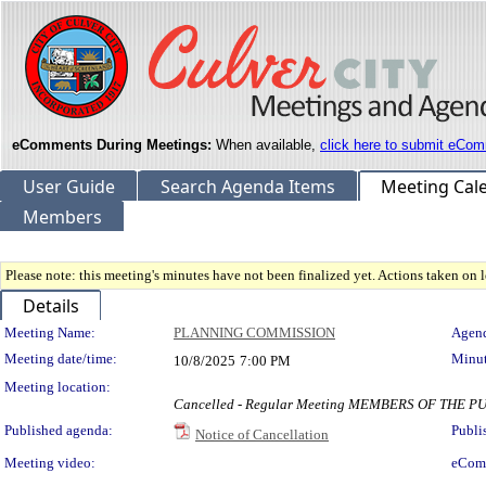
eComments During Meetings:
When available,
click here to submit eCom
User Guide
Search Agenda Items
Meeting Cal
Members
Please note: this meeting's minutes have not been finalized yet. Actions taken on le
Details
Meeting Details
Meeting Name:
PLANNING COMMISSION
Agend
Meeting date/time:
Minut
10/8/2025
7:00 PM
Meeting location:
Cancelled - Regular Meeting MEMBERS OF THE
Published agenda:
Publi
Notice of Cancellation
Meeting video:
eCom