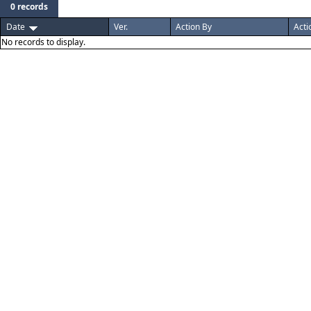
0 records
Date
Ver.
Action By
Acti
No records to display.