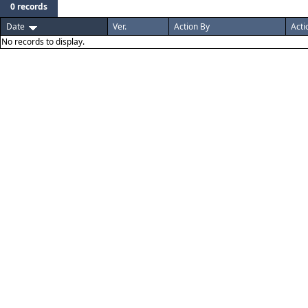
0 records
Date
Ver.
Action By
Acti
No records to display.