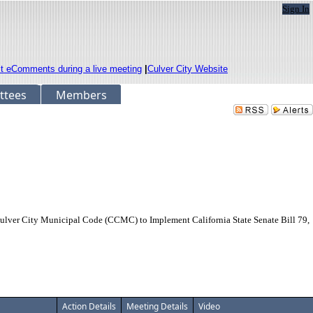
Sign In
it eComments during a live meeting
|
Culver City Website
ttees
Members
er City Municipal Code (CCMC) to Implement California State Senate Bill 79,
Action Details
Meeting Details
Video