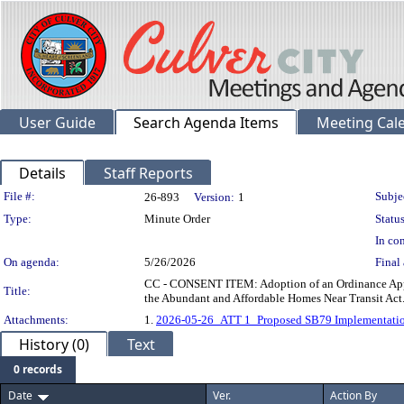
User Guide
Search Agenda Items
Meeting Cal
Details
Staff Reports
Legislation Details
File #:
Subje
26-893
Version:
1
Type:
Minute Order
Status
In con
On agenda:
5/26/2026
Final 
CC - CONSENT ITEM: Adoption of an Ordinance Appr
Title:
the Abundant and Affordable Homes Near Transit Act
Attachments:
1.
2026-05-26_ATT 1_Proposed SB79 Implementatio
History (0)
Text
0 records
Date
Ver.
Action By