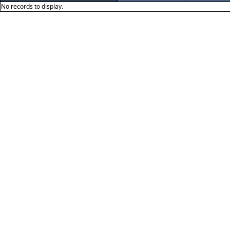
No records to display.