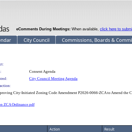
eComments During Meetings:
When available,
click here to subm
endar
City Council
Commissions, Boards & Commi
ct:
:
Consent Agenda
trol:
City Council Meeting Agenda
action:
oving City-Initiated Zoning Code Amendment P2026-0066-ZCA to Amend the Culv
.
n ZCA Ordinance.pdf
Action
Result