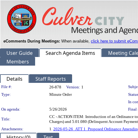
eComments During Meetings:
When available,
click here to submit eCom
User Guide
Search Agenda Items
Meeting Cal
Members
Details
Staff Reports
Legislation Details
File #:
Subje
26-878
Version:
1
Type:
Minute Order
Status
In con
On agenda:
5/26/2026
Final 
CC - ACTION ITEM: Introduction of an Ordinance t
Title:
Charges) and 5.01.080 (Delinquent Account Payment
Attachments:
1.
2026-05-26_ATT 1_Proposed Ordinance Amending
History (0)
Text