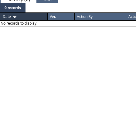
0 records
Date
Ver.
Action By
Acti
No records to display.