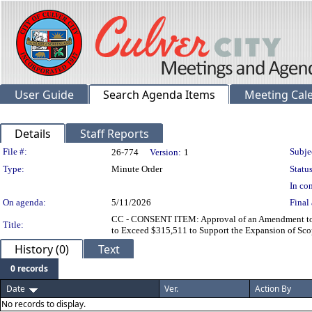
User Guide
Search Agenda Items
Meeting Cal
Details
Staff Reports
Legislation Details
File #:
Subje
26-774
Version:
1
Type:
Minute Order
Status
In con
On agenda:
5/11/2026
Final 
CC - CONSENT ITEM: Approval of an Amendment to th
Title:
to Exceed $315,511 to Support the Expansion of Scop
History (0)
Text
0 records
Date
Ver.
Action By
No records to display.