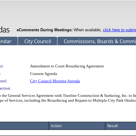
eComments During Meetings:
When available,
click here to subm
endar
City Council
Commissions, Boards & Commi
ct:
Amendment to Court Resurfacing Agreement
:
Consent Agenda
trol:
City Council Meeting Agenda
action:
e General Services Agreement with Trueline Construction & Surfacing, Inc. to
e of Services, including the Resurfacing and Repairs to Multiple City Park Outdoo
Action
Result