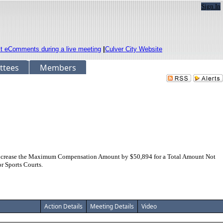
Sign In
it eComments during a live meeting
|
Culver City Website
ttees
Members
 Increase the Maximum Compensation Amount by $50,894 for a Total Amount Not
r Sports Courts.
Action Details
Meeting Details
Video