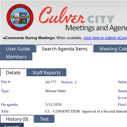
eComments During Meetings:
When available,
click here to submit eCom
User Guide
Search Agenda Items
Meeting Cal
Members
Details
Staff Reports
Legislation Details
File #:
Subje
26-777
Version:
1
Type:
Minute Order
Status
In con
On agenda:
5/11/2026
Final 
Title:
CC - CONSENT ITEM: Approval of a Second Amendmen
History (0)
Text
0 records