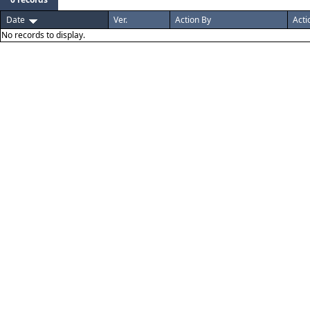
Date
Ver.
Action By
Acti
No records to display.