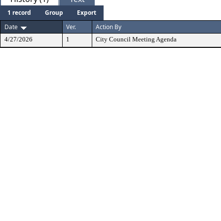
1 record
Group
Export
Date
Ver.
Action By
4/27/2026
1
City Council Meeting Agenda