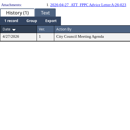
Attachments:
1.
2026-04-27_ATT_FPPC Advice Letter A-26-023
History (1)
Text
1 record
Group
Export
Date
Ver.
Action By
4/27/2026
1
City Council Meeting Agenda