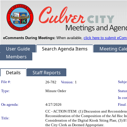
eComments During Meetings:
When available,
click here to submit eCom
User Guide
Search Agenda Items
Meeting Cal
Members
Details
Staff Reports
Legislation Details
File #:
Subje
26-782
Version:
1
Type:
Minute Order
Status
In con
On agenda:
4/27/2026
Final 
CC - ACTION ITEM: (1) Discussion and Reconsidera
Reconsideration of the Composition of the Ad Hoc In
Title:
Consideration of the Digital Kiosk Siting Plan; (3) I
the City Clerk as Deemed Appropriate.