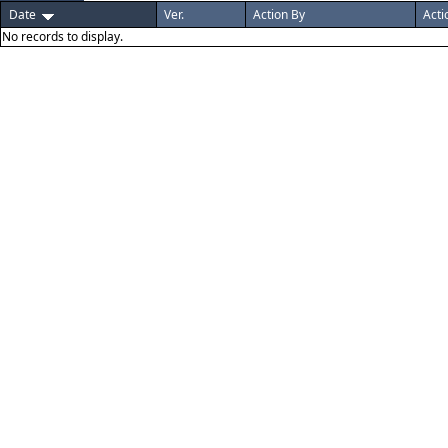
Date
Ver.
Action By
Acti
No records to display.