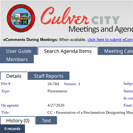
eComments During Meetings:
When available,
click here to submit eCom
User Guide
Search Agenda Items
Meeting Cal
Members
Details
Staff Reports
Legislation Details
File #:
Subje
26-784
Version:
1
Type:
Presentation
Status
In con
On agenda:
4/27/2026
Final 
Title:
CC - Presentation of a Proclamation Designating Ma
History (0)
Text
0 records