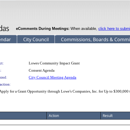
eComments During Meetings:
When available,
click here to subm
endar
City Council
Commissions, Boards & Commi
ct:
Lowes Community Impact Grant
:
Consent Agenda
trol:
City Council Meeting Agenda
action:
pply for a Grant Opportunity through Lowe's Companies, Inc. for Up to $300,000 t
Action
Result