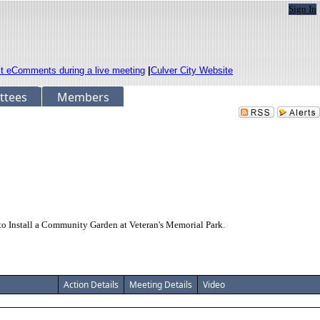
Sign In
it eComments during a live meeting
|
Culver City Website
ttees
Members
o Install a Community Garden at Veteran's Memorial Park.
Action Details
Meeting Details
Video