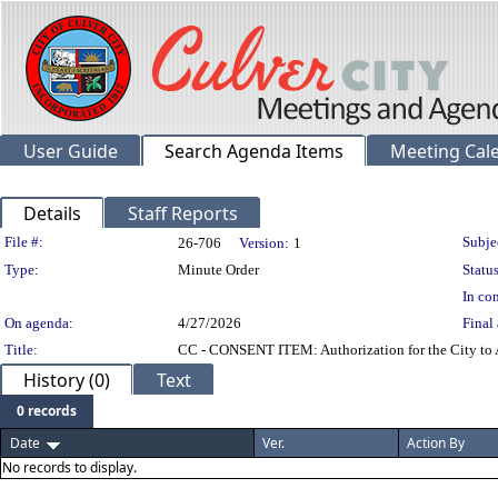
User Guide
Search Agenda Items
Meeting Cal
Details
Staff Reports
Legislation Details
File #:
Subje
26-706
Version:
1
Type:
Minute Order
Status
In con
On agenda:
4/27/2026
Final 
Title:
CC - CONSENT ITEM: Authorization for the City to A
History (0)
Text
0 records
Date
Ver.
Action By
No records to display.