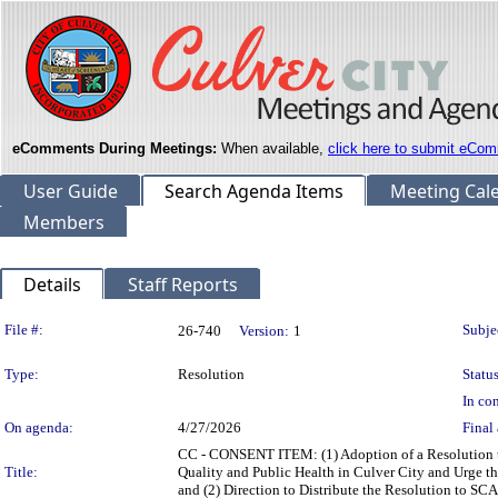
eComments During Meetings:
When available,
click here to submit eCom
User Guide
Search Agenda Items
Meeting Cal
Members
Details
Staff Reports
Legislation Details
File #:
Subje
26-740
Version:
1
Type:
Resolution
Status
In con
On agenda:
4/27/2026
Final 
CC - CONSENT ITEM: (1) Adoption of a Resolution to
Title:
Quality and Public Health in Culver City and Urge
and (2) Direction to Distribute the Resolution to S