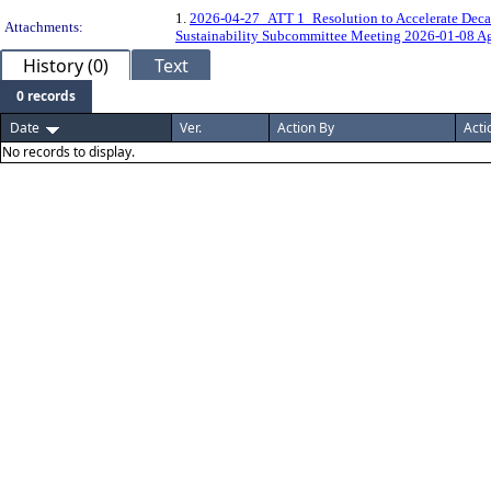
1.
2026-04-27_ATT 1_Resolution to Accelerate Decarb
Attachments:
Sustainability Subcommittee Meeting 2026-01-08 Ag
History (0)
Text
0 records
Date
Ver.
Action By
Acti
No records to display.