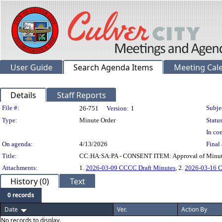
User Guide
Search Agenda Items
Meeting Cal
Details
Staff Reports
Legislation Details
File #:
Subje
26-751
Version:
1
Type:
Minute Order
Status
In con
On agenda:
4/13/2026
Final 
Title:
CC:HA:SA:PA - CONSENT ITEM: Approval of Minutes 
Attachments:
1.
2026-03-09 CCCC Draft Minutes
, 2.
2026-03-16 C
History (0)
Text
0 records
Date
Ver.
Action By
No records to display.