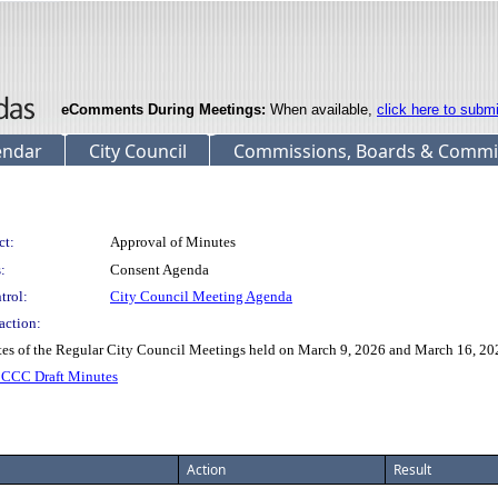
eComments During Meetings:
When available,
click here to subm
endar
City Council
Commissions, Boards & Commi
ct:
Approval of Minutes
:
Consent Agenda
trol:
City Council Meeting Agenda
action:
of the Regular City Council Meetings held on March 9, 2026 and March 16, 20
CCC Draft Minutes
Action
Result