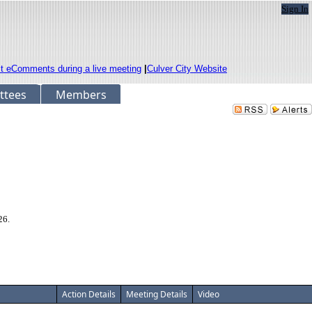
Sign In
it eComments during a live meeting
|
Culver City Website
ttees
Members
26.
Action Details
Meeting Details
Video