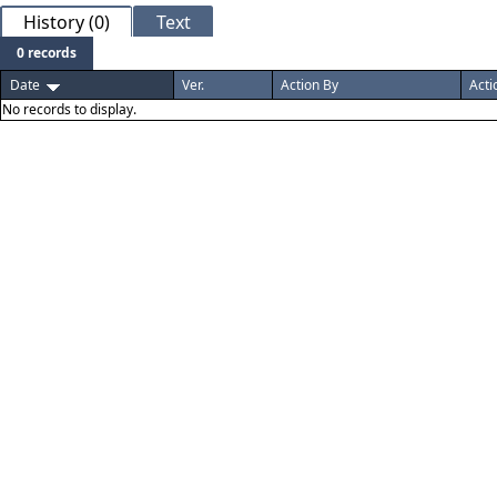
History (0)
Text
0 records
Date
Ver.
Action By
Acti
No records to display.