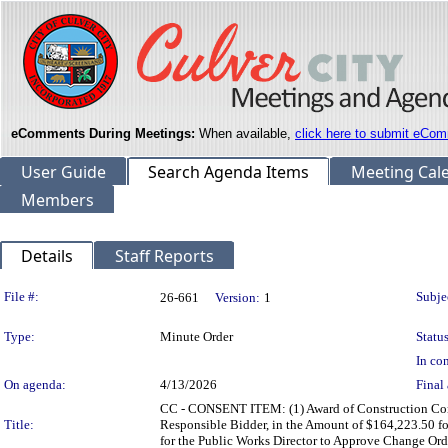
eComments During Meetings:
When available,
click here to submit eCom
User Guide
Search Agenda Items
Meeting Cal
Members
Details
Staff Reports
Legislation Details
File #:
Subje
26-661
Version:
1
Type:
Minute Order
Status
In con
On agenda:
4/13/2026
Final 
CC - CONSENT ITEM: (1) Award of Construction Cont
Title:
Responsible Bidder, in the Amount of $164,223.50 f
for the Public Works Director to Approve Change Or