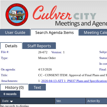
User Guide
Search Agenda Items
Meeting Cal
Details
Staff Reports
Legislation Details
File #:
Subje
26-672
Version:
1
Type:
Minute Order
Status
In con
On agenda:
4/13/2026
Final 
Title:
CC - CONSENT ITEM: Approval of Final Plans and Spec
Attachments:
1.
2026-04-13-ATT 1_PS037 Plans and Specification
History (0)
Text
0 records
Date
Ver.
Action By
No records to display.