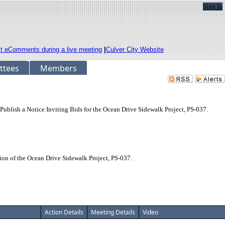
Sign In
it eComments during a live meeting
|
Culver City Website
ttees
Members
Publish a Notice Inviting Bids for the Ocean Drive Sidewalk Project, PS-037.
ion of the Ocean Drive Sidewalk Project, PS-037.
Action Details
Meeting Details
Video