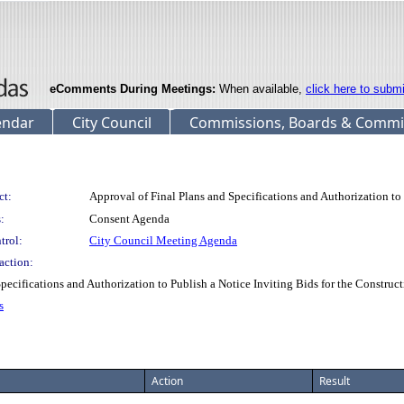
eComments During Meetings:
When available,
click here to subm
endar
City Council
Commissions, Boards & Commi
ct:
Approval of Final Plans and Specifications and Authorization to 
:
Consent Agenda
trol:
City Council Meeting Agenda
action:
ifications and Authorization to Publish a Notice Inviting Bids for the Construct
s
Action
Result