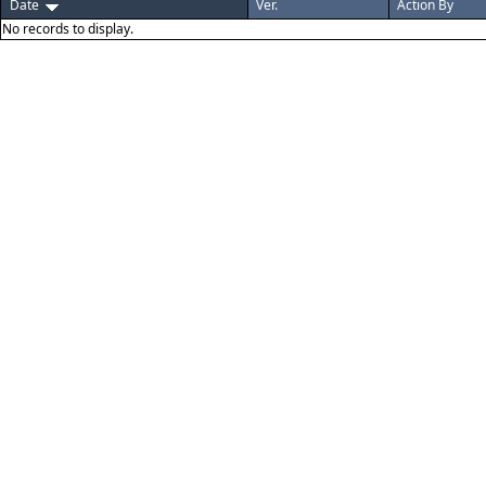
Date
Ver.
Action By
No records to display.