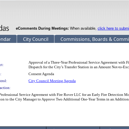
eComments During Meetings:
When available,
click here to subm
endar
City Council
Commissions, Boards & Commi
Approval of a Three-Year Professional Service Agreement with 
ct:
Dispatch for the City’s Transfer Station in an Amount Not-to-E
:
Consent Agenda
trol:
City Council Meeting Agenda
action:
fessional Service Agreement with Fire Rover LLC for an Early Fire Detection Moni
ion to the City Manager to Approve Two Additional One-Year Terms in an Additio