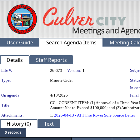
User Guide
Search Agenda Items
Meeting Cal
Details
Staff Reports
Legislation Details
File #:
Subje
26-673
Version:
1
Type:
Minute Order
Status
In con
On agenda:
4/13/2026
Final 
CC - CONSENT ITEM: (1) Approval of a Three-Year Pro
Title:
Amount Not-to-Exceed $100,000; and (2) Authorizat
Attachments:
1.
2026-04-13 - ATT Fire Rover Sole Source Letter
History (0)
Text
0 records