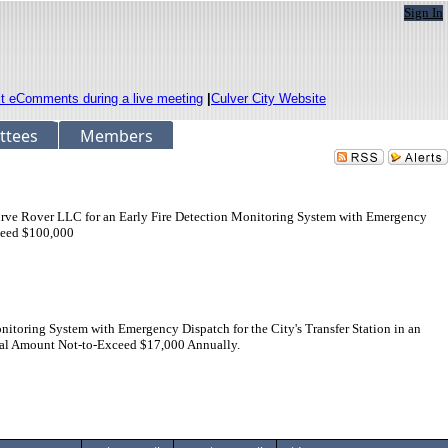
Sign In
it eComments during a live meeting
|
Culver City Website
ttees
Members
Firve Rover LLC for an Early Fire Detection Monitoring System with Emergency
xceed $100,000
toring System with Emergency Dispatch for the City's Transfer Station in an
nal Amount Not-to-Exceed $17,000 Annually.