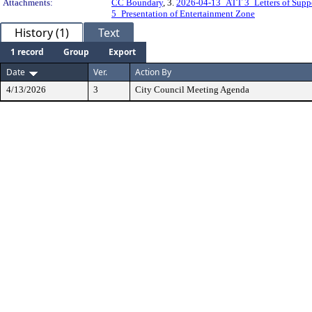
Attachments:
CC Boundary
, 3.
2026-04-13_ATT 3_Letters of Supp
5_Presentation of Entertainment Zone
History (1)
Text
1 record
Group
Export
Date
Ver.
Action By
4/13/2026
3
City Council Meeting Agenda