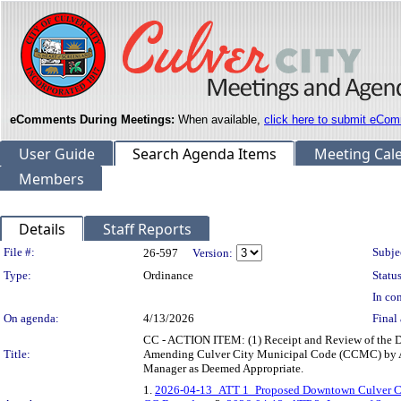
eComments During Meetings:
When available,
click here to submit eCom
User Guide
Search Agenda Items
Meeting Cal
Members
Details
Staff Reports
Legislation Details
File #:
Subje
26-597
Version:
Type:
Ordinance
Status
In con
On agenda:
4/13/2026
Final 
CC - ACTION ITEM: (1) Receipt and Review of the D
Title:
Amending Culver City Municipal Code (CCMC) by Add
Manager as Deemed Appropriate.
1.
2026-04-13_ATT 1_Proposed Downtown Culver Ci