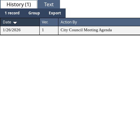
History (1)
Text
1 record
Group
Export
Date
Ver.
Action By
1/26/2026
1
City Council Meeting Agenda