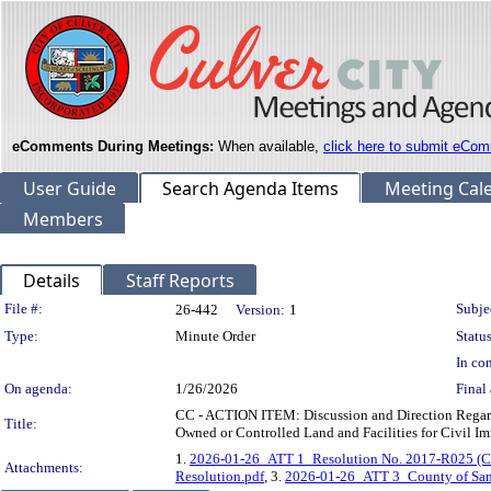
eComments During Meetings:
When available,
click here to submit eCom
User Guide
Search Agenda Items
Meeting Cal
Members
Details
Staff Reports
Legislation Details
File #:
Subje
26-442
Version:
1
Type:
Minute Order
Status
In con
On agenda:
1/26/2026
Final 
CC - ACTION ITEM: Discussion and Direction Regard
Title:
Owned or Controlled Land and Facilities for Civil I
1.
2026-01-26_ATT 1_Resolution No. 2017-R025 (Cul
Attachments:
Resolution.pdf
, 3.
2026-01-26_ATT 3_County of Santa