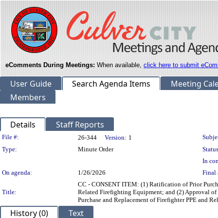
eComments During Meetings:
When available,
click here to submit eCom
User Guide
Search Agenda Items
Meeting Cal
Members
Details
Staff Reports
Legislation Details
File #:
Subje
26-344
Version:
1
Type:
Minute Order
Status
In con
On agenda:
1/26/2026
Final 
CC - CONSENT ITEM: (1) Ratification of Prior Purcha
Title:
Related Firefighting Equipment; and (2) Approval of
Purchase and Replacement of Firefighter PPE and Re
History (0)
Text