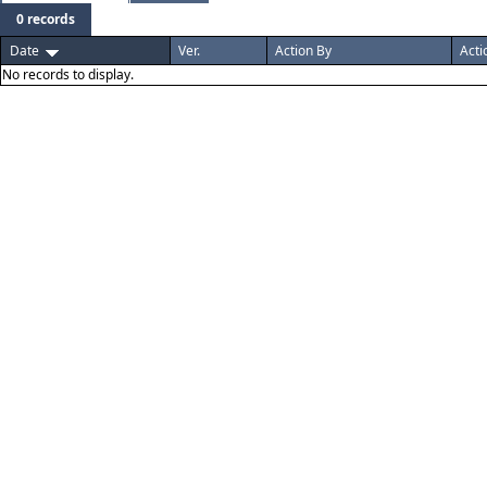
0 records
Date
Ver.
Action By
Acti
No records to display.