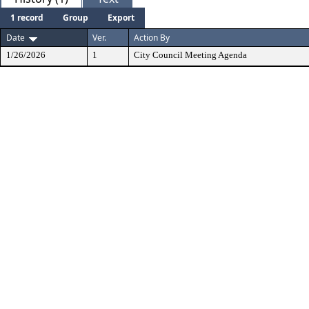
1 record
Group
Export
Date
Ver.
Action By
1/26/2026
1
City Council Meeting Agenda