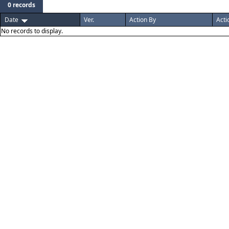
0 records
Date
Ver.
Action By
Acti
No records to display.