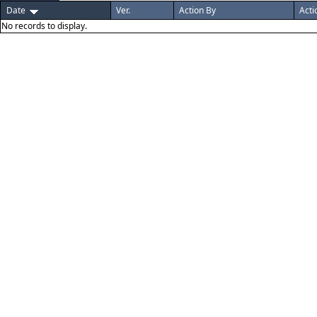
Date
Ver.
Action By
Acti
No records to display.