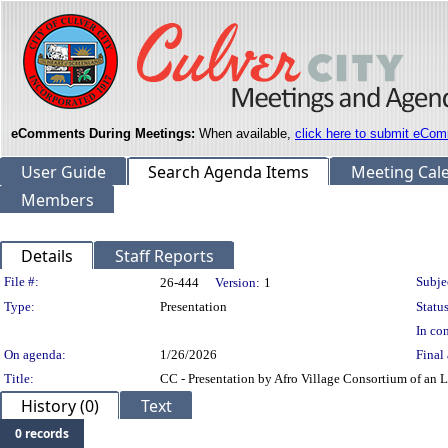
eComments During Meetings:
When available,
click here to submit eCom
User Guide
Search Agenda Items
Meeting Cal
Members
Details
Staff Reports
Legislation Details
File #:
Subje
26-444
Version:
1
Type:
Presentation
Status
In con
On agenda:
1/26/2026
Final 
Title:
CC - Presentation by Afro Village Consortium of an
History (0)
Text
0 records